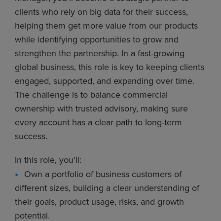
clients who rely on big data for their success,
helping them get more value from our products
while identifying opportunities to grow and
strengthen the partnership. In a fast-growing
global business, this role is key to keeping clients
engaged, supported, and expanding over time.
The challenge is to balance commercial
ownership with trusted advisory, making sure
every account has a clear path to long-term
success.
In this role, you'll:
Own a portfolio of business customers of
different sizes, building a clear understanding of
their goals, product usage, risks, and growth
potential.