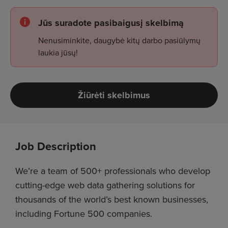
Jūs suradote pasibaigusį skelbimą
Nenusiminkite, daugybė kitų darbo pasiūlymų
laukia jūsų!
Žiūrėti skelbimus
Job Description
We’re a team of 500+ professionals who develop
cutting-edge web data gathering solutions for
thousands of the world’s best known businesses,
including Fortune 500 companies.