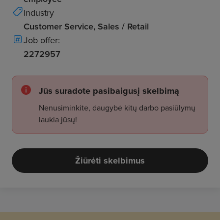
Industry
Customer Service, Sales / Retail
Job offer:
2272957
Jūs suradote pasibaigusį skelbimą
Nenusiminkite, daugybė kitų darbo pasiūlymų
laukia jūsų!
Žiūrėti skelbimus