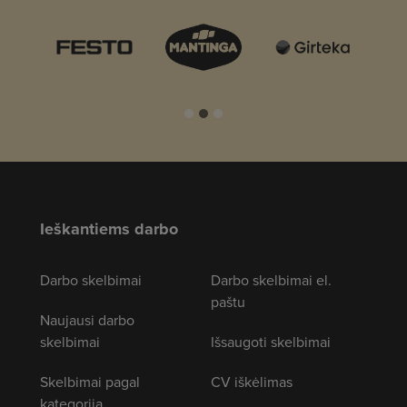
Ieškantiems darbo
Darbo skelbimai
Darbo skelbimai el.
paštu
Naujausi darbo
skelbimai
Išsaugoti skelbimai
Skelbimai pagal
CV iškėlimas
kategoriją