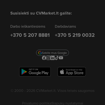
Susisiekti su CVMarket.lt galite:
Darbo ieškantiesiems
Darbdaviams
+370 5 207 8881
+370 5 219 0032
Sekite mus Google
© 2000 - 2026 CVMarket.lt. Visos teisės saugomos
Privatumo politika
Slapukų nustatymai