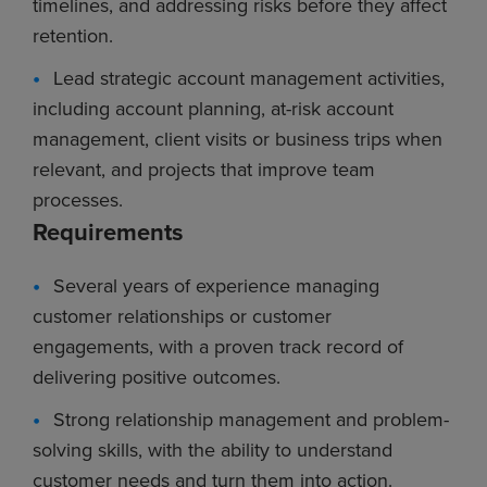
timelines, and addressing risks before they affect
retention.
Lead strategic account management activities,
including account planning, at-risk account
management, client visits or business trips when
relevant, and projects that improve team
processes.
Requirements
Several years of experience managing
customer relationships or customer
engagements, with a proven track record of
delivering positive outcomes.
Strong relationship management and problem-
solving skills, with the ability to understand
customer needs and turn them into action.