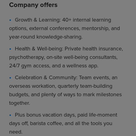
Company offers
Growth & Learning: 40+ internal learning
options, external conferences, mentorship, and
year-round knowledge-sharing.
Health & Well-being: Private health insurance,
psychotherapy, on-site well-being consultants,
24/7 gym access, and a wellness app.
Celebration & Community: Team events, an
overseas workation, quarterly team-building
budgets, and plenty of ways to mark milestones
together.
Plus bonus vacation days, paid life-moment
days off, barista coffee, and all the tools you
need.