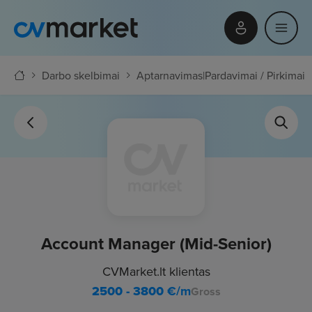
Darbo skelbimai
Aptarnavimas
|
Pardavimai / Pirkimai
Account Manager (Mid-Senior)
CVMarket.lt klientas
2500 - 3800
€/m
Gross