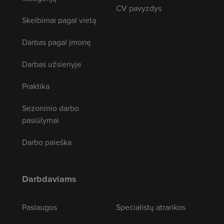
CV pavyzdys
Skelbimai pagal vietą
Darbas pagal įmonę
Darbas užsienyje
Praktika
Sezoninio darbo
pasiūlymai
Darbo paieška
Darbdaviams
Paslaugos
Specialistų atrankos