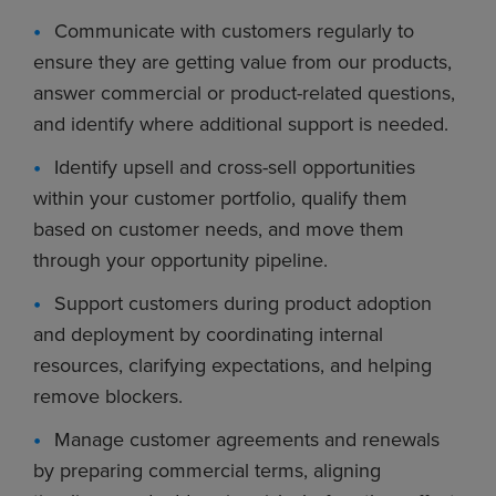
Communicate with customers regularly to
ensure they are getting value from our products,
answer commercial or product-related questions,
and identify where additional support is needed.
Identify upsell and cross-sell opportunities
within your customer portfolio, qualify them
based on customer needs, and move them
through your opportunity pipeline.
Support customers during product adoption
and deployment by coordinating internal
resources, clarifying expectations, and helping
remove blockers.
Manage customer agreements and renewals
by preparing commercial terms, aligning