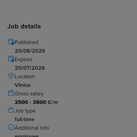
Job details
Published
20/06/2026
Expires
20/07/2026
Location
Vilnius
Gross salary
2500 - 3800
€/m
Job type
full-time
Additional info
employee