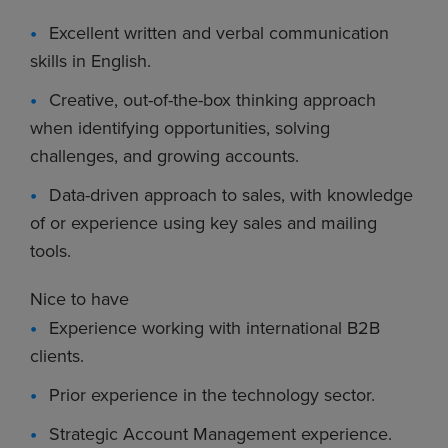
Excellent written and verbal communication
skills in English.
Creative, out-of-the-box thinking approach
when identifying opportunities, solving
challenges, and growing accounts.
Data-driven approach to sales, with knowledge
of or experience using key sales and mailing
tools.
Nice to have
Experience working with international B2B
clients.
Prior experience in the technology sector.
Strategic Account Management experience.