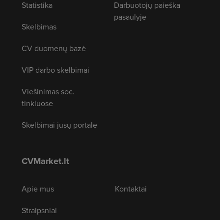
Statistika
Darbuotojų paieška
pasaulyje
Skelbimas
CV duomenų bazė
VIP darbo skelbimai
Viešinimas soc.
tinkluose
Skelbimai jūsų portale
CVMarket.lt
Apie mus
Kontaktai
Straipsniai