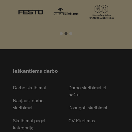
Ieškantiems darbo
Darbo skelbimai
Darbo skelbimai el.
paštu
Naujausi darbo
skelbimai
Išsaugoti skelbimai
Skelbimai pagal
CV iškėlimas
kategoriją