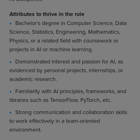
Attributes to thrive in the role
Bachelor's degree in Computer Science, Data
Science, Statistics, Engineering, Mathematics,
Physics, or a related field with coursework or
projects in AI or machine learning.
Demonstrated interest and passion for AI, as
evidenced by personal projects, internships, or
academic research.
Familiarity with AI principles, frameworks, and
libraries such as TensorFlow, PyTorch, etc.
Strong communication and collaboration skills
to work effectively in a team-oriented
environment.