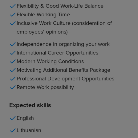
Flexibility & Good Work-Life Balance
Flexible Working Time
Inclusive Work Culture (consideration of
employees' opinions)
Independence in organizing your work
International Career Opportunities
Modern Working Conditions
Motivating Additional Benefits Package
Professional Development Opportunities
Remote Work possibility
Expected skills
English
Lithuanian