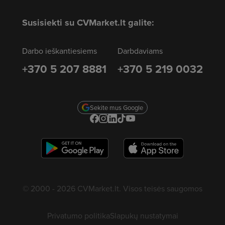
Susisiekti su CVMarket.lt galite:
Darbo ieškantiesiems
Darbdaviams
+370 5 207 8881
+370 5 219 0032
Sekite mus Google
© 2000 - 2026 CVMarket.lt. Visos teisės saugomos
Privatumo politika
Slapukų nustatymai