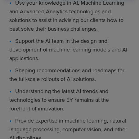
Use your knowledge in AI, Machine Learning
and Advanced Analytics technologies and
solutions to assist in advising our clients how to
best solve their business challenges.
Support the AI team in the design and
development of machine learning models and AI
applications.
Shaping recommendations and roadmaps for
the full-scale rollouts of AI solutions.
Understanding the latest AI trends and
technologies to ensure EY remains at the
forefront of innovation.
Provide expertise in machine learning, natural
language processing, computer vision, and other
AI disciplines.