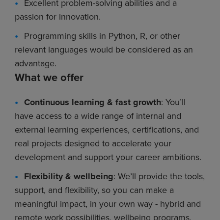
Excellent problem-solving abilities and a
passion for innovation.
Programming skills in Python, R, or other
relevant languages would be considered as an
advantage.
What we offer
Continuous learning & fast growth
: You’ll
have access to a wide range of internal and
external learning experiences, certifications, and
real projects designed to accelerate your
development and support your career ambitions.
Flexibility & wellbeing
: We’ll provide the tools,
support, and flexibility, so you can make a
meaningful impact, in your own way - hybrid and
remote work possibilities, wellbeing programs,