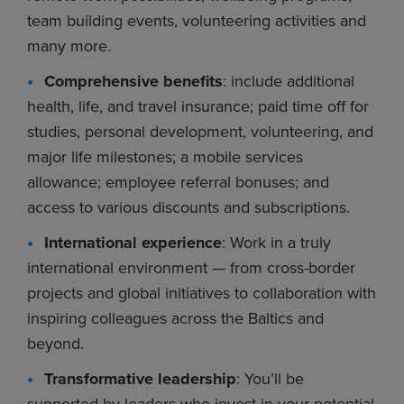
team building events, volunteering activities and
many more.
Comprehensive benefits
: include additional
health, life, and travel insurance; paid time off for
studies, personal development, volunteering, and
major life milestones; a mobile services
allowance; employee referral bonuses; and
access to various discounts and subscriptions.
International experience
: Work in a truly
international environment — from cross-border
projects and global initiatives to collaboration with
inspiring colleagues across the Baltics and
beyond.
Transformative leadership
: You’ll be
supported by leaders who invest in your potential