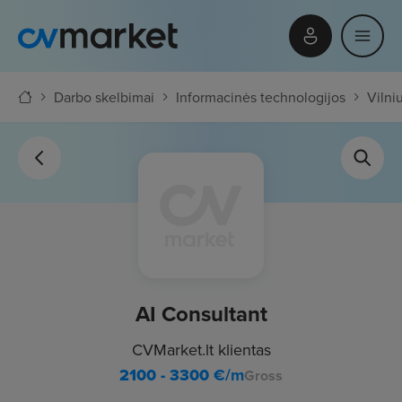
Darbo skelbimai
Informacinės technologijos
Vilni
AI Consultant
CVMarket.lt klientas
2100 - 3300
€/m
Gross