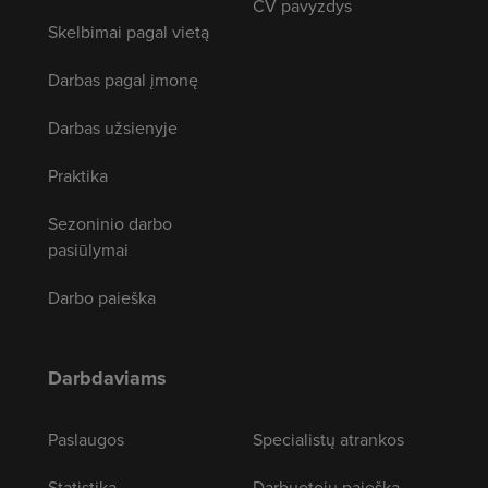
CV pavyzdys
Skelbimai pagal vietą
Darbas pagal įmonę
Darbas užsienyje
Praktika
Sezoninio darbo
pasiūlymai
Darbo paieška
Darbdaviams
Paslaugos
Specialistų atrankos
Statistika
Darbuotojų paieška