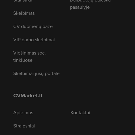
pasaulyje
Skelbimas
CV duomenų bazė
VIP darbo skelbimai
Viešinimas soc.
tinkluose
Skelbimai jūsų portale
CVMarket.lt
Apie mus
Kontaktai
Straipsniai