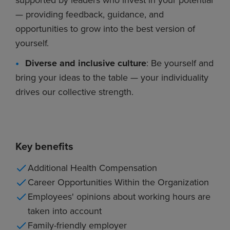
— providing feedback, guidance, and
opportunities to grow into the best version of
yourself.
Diverse and inclusive culture
: Be yourself and
bring your ideas to the table — your individuality
drives our collective strength.
Key benefits
Additional Health Compensation
Career Opportunities Within the Organization
Employees' opinions about working hours are
taken into account
Family-friendly employer