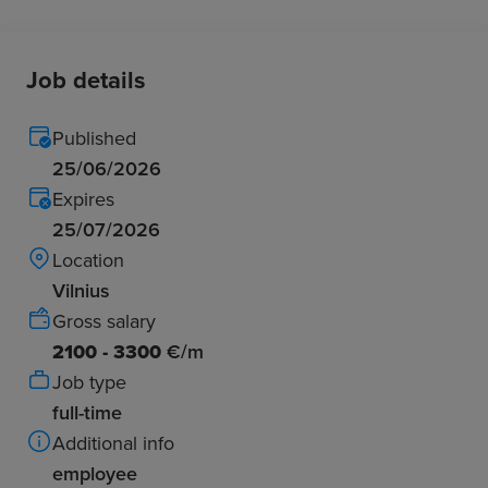
Job details
Published
25/06/2026
Expires
25/07/2026
Location
Vilnius
Gross salary
2100 - 3300
€/m
Job type
full-time
Additional info
employee