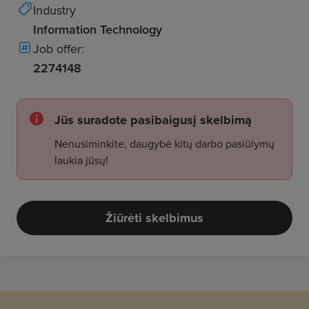
Industry
Information Technology
Job offer:
2274148
Jūs suradote pasibaigusį skelbimą
Nenusiminkite, daugybė kitų darbo pasiūlymų
laukia jūsų!
Žiūrėti skelbimus