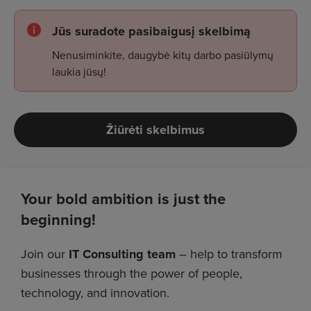
Jūs suradote pasibaigusį skelbimą
Nenusiminkite, daugybė kitų darbo pasiūlymų
laukia jūsų!
Žiūrėti skelbimus
Your bold ambition is just the
beginning!
Join our
IT Consulting team
– help to transform
businesses through the power of people,
technology, and innovation.