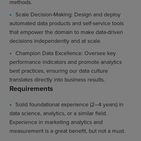
methods.
Scale Decision-Making: Design and deploy
automated data products and self-service tools
that empower the domain to make data-driven
decisions independently and at scale.
Champion Data Excellence: Oversee key
performance indicators and promote analytics
best practices, ensuring our data culture
translates directly into business results.
Requirements
Solid foundational experience (2–4 years) in
data science, analytics, or a similar field.
Experience in marketing analytics and
measurement is a great benefit, but not a must.