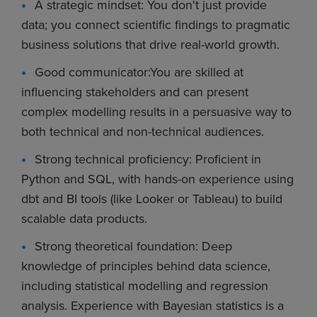
A strategic mindset: You don't just provide
data; you connect scientific findings to pragmatic
business solutions that drive real-world growth.
Good communicator:You are skilled at
influencing stakeholders and can present
complex modelling results in a persuasive way to
both technical and non-technical audiences.
Strong technical proficiency: Proficient in
Python and SQL, with hands-on experience using
dbt and BI tools (like Looker or Tableau) to build
scalable data products.
Strong theoretical foundation: Deep
knowledge of principles behind data science,
including statistical modelling and regression
analysis. Experience with Bayesian statistics is a