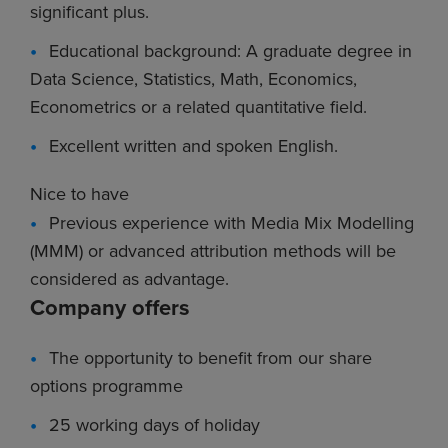
significant plus.
Educational background: A graduate degree in
Data Science, Statistics, Math, Economics,
Econometrics or a related quantitative field.
Excellent written and spoken English.
Nice to have
Previous experience with Media Mix Modelling
(MMM) or advanced attribution methods will be
considered as advantage.
Company offers
The opportunity to benefit from our share
options programme
25 working days of holiday