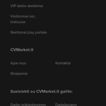
VIP darbo skelbimai
Viešinimas soc.
tinkluose
Skelbimai jūsų portale
CVMarket.lt
Apie mus
Kontaktai
Straipsniai
Susisiekti su CVMarket.lt galite:
Darbo ieškantiesiems
Darbdaviams