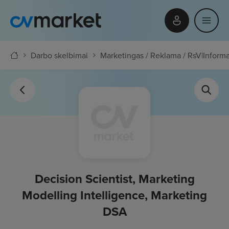
Darbo skelbimai
Marketingas / Reklama / RsV
|
Informa
Decision Scientist, Marketing
Modelling Intelligence, Marketing
DSA