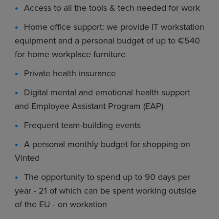
Access to all the tools & tech needed for work
Home office support: we provide IT workstation
equipment and a personal budget of up to €540
for home workplace furniture
Private health insurance
Digital mental and emotional health support
and Employee Assistant Program (EAP)
Frequent team-building events
A personal monthly budget for shopping on
Vinted
The opportunity to spend up to 90 days per
year - 21 of which can be spent working outside
of the EU - on workation