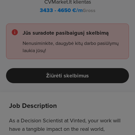
CVMarket.lt klientas
3433 - 4650
€/m
Gross
Jūs suradote pasibaigusį skelbimą
Nenusiminkite, daugybė kitų darbo pasiūlymų
laukia jūsų!
Žiūrėti skelbimus
Job Description
As a Decision Scientist at Vinted, your work will
have a tangible impact on the real world,