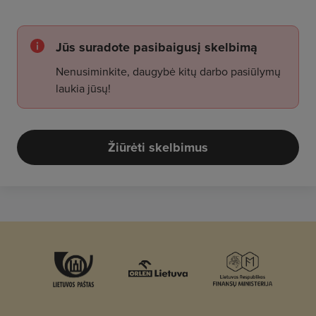
Jūs suradote pasibaigusį skelbimą
Nenusiminkite, daugybė kitų darbo pasiūlymų
laukia jūsų!
Žiūrėti skelbimus