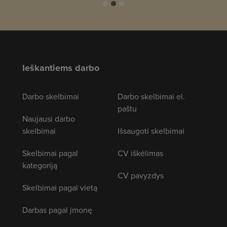
Ieškantiems darbo
Darbo skelbimai
Darbo skelbimai el.
paštu
Naujausi darbo
skelbimai
Išsaugoti skelbimai
Skelbimai pagal
CV iškėlimas
kategoriją
CV pavyzdys
Skelbimai pagal vietą
Darbas pagal įmonę