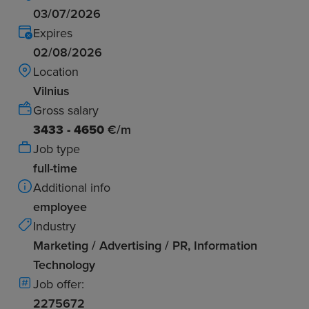
03/07/2026
Expires
02/08/2026
Location
Vilnius
Gross salary
3433 - 4650
€/m
Job type
full-time
Additional info
employee
Industry
Marketing / Advertising / PR, Information
Technology
Job offer:
2275672