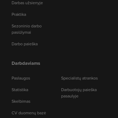
Darbas užsienyje
Praktika
Sezoninio darbo
pasiūlymai
Darbo paieška
Darbdaviams
Paslaugos
Specialistų atrankos
Statistika
Darbuotojų paieška
pasaulyje
Skelbimas
CV duomenų bazė