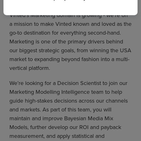
Vinted’s Marketing domain is growing - we’re on
a mission to make Vinted known and loved as the
go-to destination for everything second-hand.
Marketing is one of the primary drivers behind
our biggest strategic goals, from winning the USA
market to expanding beyond fashion into a multi-
vertical platform.
We’re looking for a Decision Scientist to join our
Marketing Modelling Intelligence team to help
guide high-stakes decisions across our channels
and markets. As part of this team, you will
maintain and improve Bayesian Media Mix
Models, further develop our ROI and payback
measurement, and apply statistical and