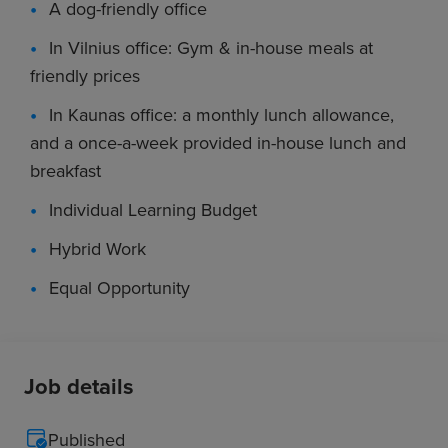
A dog-friendly office
In Vilnius office: Gym & in-house meals at
friendly prices
In Kaunas office: a monthly lunch allowance,
and a once-a-week provided in-house lunch and
breakfast
Individual Learning Budget
Hybrid Work
Equal Opportunity
Job details
Published