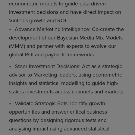
econometric models to guide data-driven
investment decisions and have direct impact on
Vinted’s growth and ROI.
Advance Marketing Intelligence: Co-create the
development of our Bayesian Media Mix Models
(MMM) and partner with experts to evolve our
global ROI and payback frameworks.
Steer Investment Decisions: Act as a strategic
advisor to Marketing leaders, using econometric
insights and statistical modelling to guide high-
stakes investments across channels and markets.
Validate Strategic Bets: Identify growth
opportunities and answer critical business
questions by designing rigorous tests and
analysing impact using advanced statistical