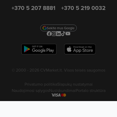
+370 5 207 8881
+370 5 219 0032
Sekite mus Google
© 2000 - 2026 CVMarket.lt. Visos teisės saugomos
Privatumo politika
Slapukų nustatymai
Naudojimosi sąlygos
Nusiskundimai
Portalo struktūra