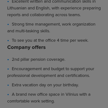
Excellent written and communication skills in
Lithuanian and English, with experience preparing
reports and collaborating across teams.
Strong time management, work organization
and multi-tasking skills.
To see you at the office 4 time per week.
Company offers
2nd pillar pension coverage.
Encouragement and budget to support your
professional development and certifications.
Extra vacation day on your birthday.
A brand new office space in Vilnius with a
comfortable work setting.