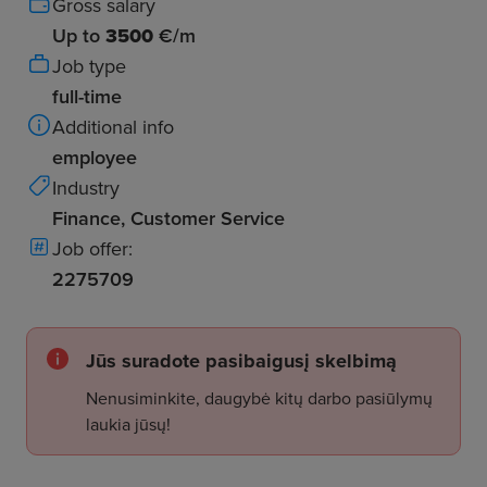
Gross salary
Up to
3500
€/m
Job type
full-time
Additional info
employee
Industry
Finance, Customer Service
Job offer:
2275709
Jūs suradote pasibaigusį skelbimą
Nenusiminkite, daugybė kitų darbo pasiūlymų
laukia jūsų!