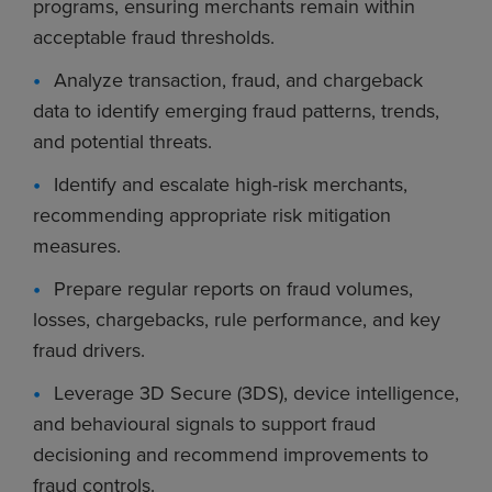
programs, ensuring merchants remain within
acceptable fraud thresholds.
Analyze transaction, fraud, and chargeback
data to identify emerging fraud patterns, trends,
and potential threats.
Identify and escalate high-risk merchants,
recommending appropriate risk mitigation
measures.
Prepare regular reports on fraud volumes,
losses, chargebacks, rule performance, and key
fraud drivers.
Leverage 3D Secure (3DS), device intelligence,
and behavioural signals to support fraud
decisioning and recommend improvements to
fraud controls.