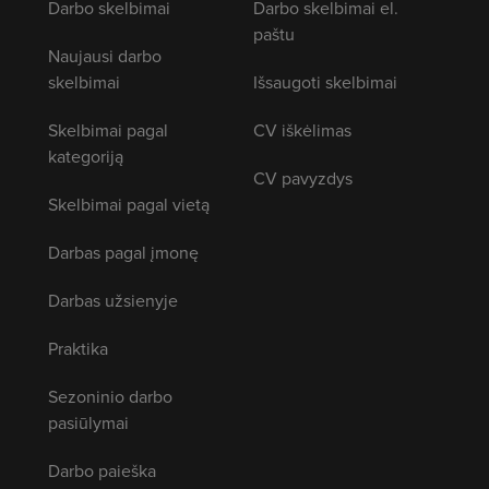
Darbo skelbimai
Darbo skelbimai el.
paštu
Naujausi darbo
skelbimai
Išsaugoti skelbimai
Skelbimai pagal
CV iškėlimas
kategoriją
CV pavyzdys
Skelbimai pagal vietą
Darbas pagal įmonę
Darbas užsienyje
Praktika
Sezoninio darbo
pasiūlymai
Darbo paieška