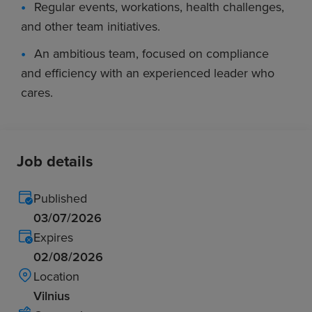
Regular events, workations, health challenges,
and other team initiatives.
An ambitious team, focused on compliance
and efficiency with an experienced leader who
cares.
Job details
Published
03/07/2026
Expires
02/08/2026
Location
Vilnius