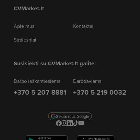
CVMarket.lt
Apie mus
Kontaktai
Straipsniai
Susisiekti su CVMarket.lt galite:
Darbo ieškantiesiems
Darbdaviams
+370 5 207 8881
+370 5 219 0032
Sekite mus Google