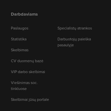
Darbdaviams
Paslaugos
Specialistų atrankos
Statistika
Darbuotojų paieška
pasaulyje
Skelbimas
CV duomenų bazė
VIP darbo skelbimai
Viešinimas soc.
tinkluose
Skelbimai jūsų portale