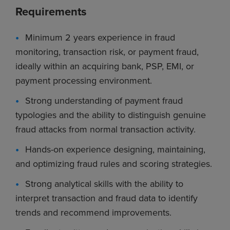
Requirements
Minimum 2 years experience in fraud
monitoring, transaction risk, or payment fraud,
ideally within an acquiring bank, PSP, EMI, or
payment processing environment.
Strong understanding of payment fraud
typologies and the ability to distinguish genuine
fraud attacks from normal transaction activity.
Hands-on experience designing, maintaining,
and optimizing fraud rules and scoring strategies.
Strong analytical skills with the ability to
interpret transaction and fraud data to identify
trends and recommend improvements.