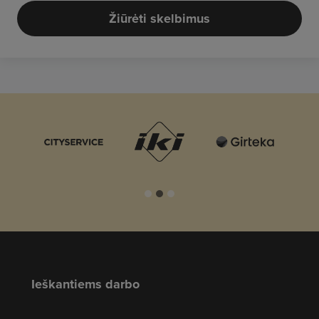
Žiūrėti skelbimus
Ieškantiems darbo