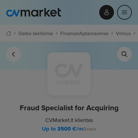
Darbo skelbimai
Finansai
|
Aptarnavimas
Vilnius
Fraud Specialist for Acquiring
CVMarket.lt klientas
Up to
3500
€/m
Gross