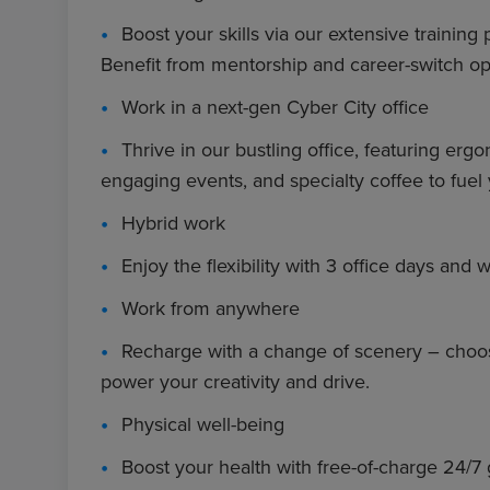
Boost your skills via our extensive training
Benefit from mentorship and career-switch op
Work in a next-gen Cyber City office
Thrive in our bustling office, featuring e
engaging events, and specialty coffee to fuel 
Hybrid work
Enjoy the flexibility with 3 office days an
Work from anywhere
Recharge with a change of scenery – choos
power your creativity and drive.
Physical well-being
Boost your health with free-of-charge 24/7