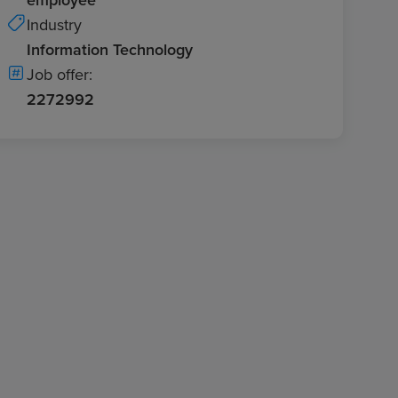
Industry
Information Technology
Job offer:
2272992