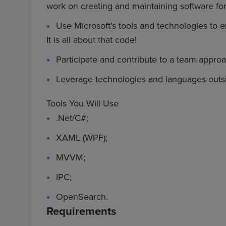
work on creating and maintaining software fo
Use Microsoft’s tools and technologies to e
It is all about that code!
Participate and contribute to a team appr
Leverage technologies and languages outsi
Tools You Will Use
.Net/C#;
XAML (WPF);
MVVM;
IPC;
OpenSearch.
Requirements