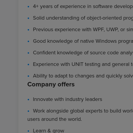
4+ years of experience in software develo
Solid understanding of object-oriented pro
Previous experience with WPF, UWP, or sim
Good knowledge of native Windows progra
Confident knowledge of source code analys
Experience with UNIT testing and general te
Ability to adapt to changes and quickly sol
Company offers
Innovate with industry leaders
Work alongside global experts to build worl
users around the world.
Learn & grow