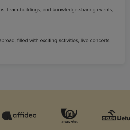
ns, team-buildings, and knowledge-sharing events,
d, filled with exciting activities, live concerts,