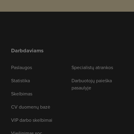
Darbdaviams
Paslaugos
Specialistų atrankos
Statistika
Darbuotojų paieška
pasaulyje
Skelbimas
CV duomenų bazė
VIP darbo skelbimai
Viešinimas soc.