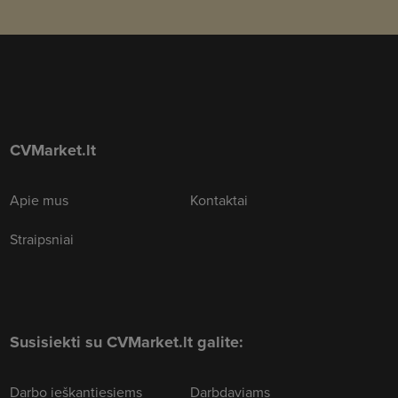
CVMarket.lt
Apie mus
Kontaktai
Straipsniai
Susisiekti su CVMarket.lt galite:
Darbo ieškantiesiems
Darbdaviams