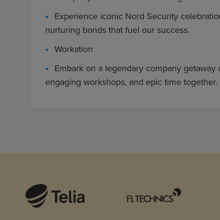
Experience iconic Nord Security celebratio
nurturing bonds that fuel our success.
Workation
Embark on a legendary company getaway abroa
engaging workshops, and epic time together.