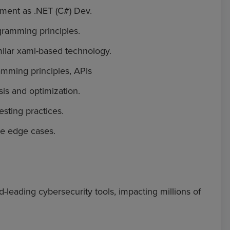
pment as .NET (C#) Dev.
gramming principles.
ilar xaml-based technology.
mming principles, APIs
is and optimization.
sting practices.
ve edge cases.
d-leading cybersecurity tools, impacting millions of