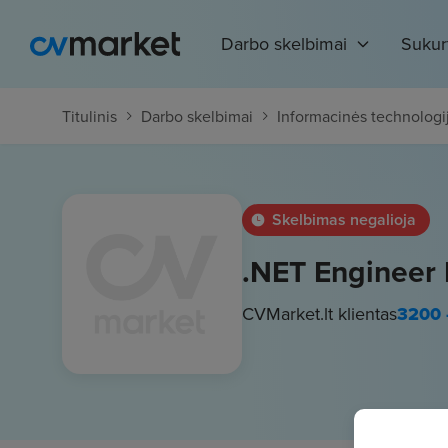
Darbo skelbimai
Sukur
Titulinis
Darbo skelbimai
Informacinės technologi
Skelbimas negalioja
.NET Engineer
CVMarket.lt klientas
3200 