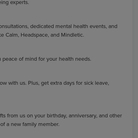
eing experts.
onsultations, dedicated mental health events, and
ke Calm, Headspace, and Mindletic.
u peace of mind for your health needs.
ow with us. Plus, get extra days for sick leave,
fts from us on your birthday, anniversary, and other
l of a new family member.