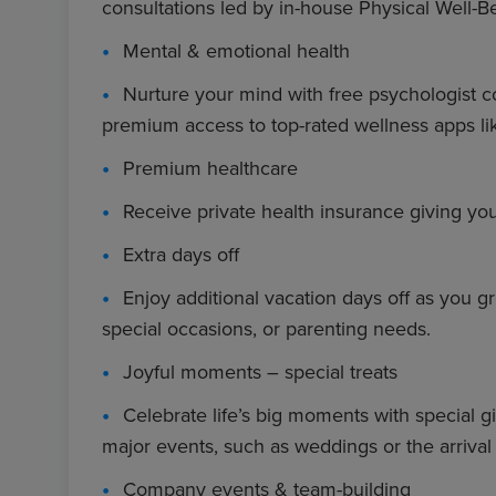
consultations led by in-house Physical Well-B
Mental & emotional health
Nurture your mind with free psychologist c
premium access to top-rated wellness apps li
Premium healthcare
Receive private health insurance giving yo
Extra days off
Enjoy additional vacation days off as you gr
special occasions, or parenting needs.
Joyful moments – special treats
Celebrate life’s big moments with special gi
major events, such as weddings or the arriva
Company events & team-building