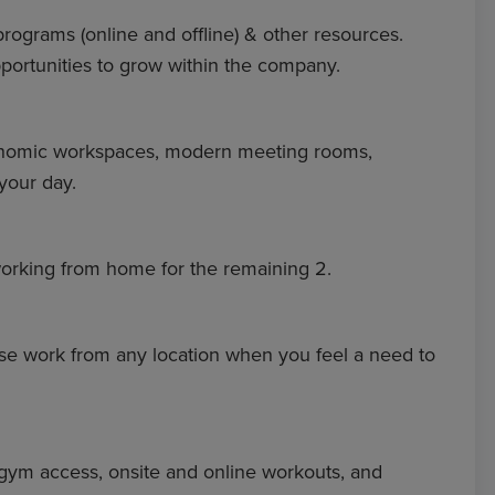
 programs (online and offline) & other resources.
portunities to grow within the company.
rgonomic workspaces, modern meeting rooms,
your day.
d working from home for the remaining 2.
e work from any location when you feel a need to
 gym access, onsite and online workouts, and