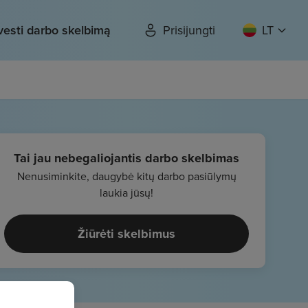
vesti darbo skelbimą
Prisijungti
LT
Tai jau nebegaliojantis darbo skelbimas
Nenusiminkite, daugybė kitų darbo pasiūlymų
laukia jūsų!
Žiūrėti skelbimus