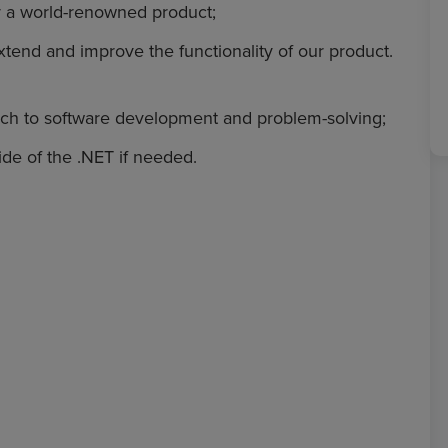
r a world-renowned product;
xtend and improve the functionality of our product.
oach to software development and problem-solving;
de of the .NET if needed.