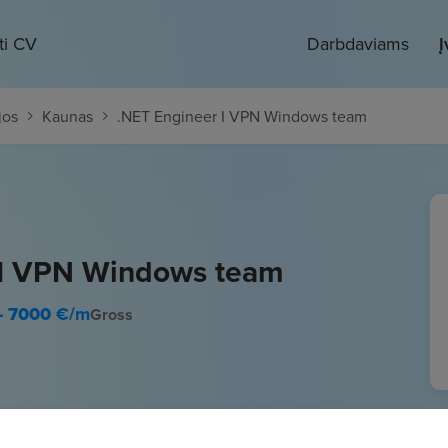
ti CV
Darbdaviams
Į
jos
Kaunas
.NET Engineer I VPN Windows team
 I VPN Windows team
- 7000
€/m
Gross