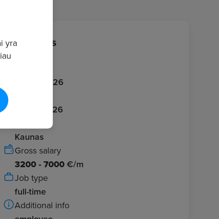
Job details
i yra
giau
Published
20/06/2026
Expires
20/07/2026
Location
Kaunas
Gross salary
3200 - 7000
€/m
Job type
full-time
Additional info
employee