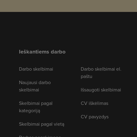
Ieškantiems darbo
Darbo skelbimai
Darbo skelbimai el.
paštu
Naujausi darbo
skelbimai
Išsaugoti skelbimai
Skelbimai pagal
CV iškėlimas
kategoriją
CV pavyzdys
Skelbimai pagal vietą