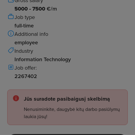
Gross salary
5000 - 7500
€/m
Job type
full-time
Additional info
employee
Industry
Information Technology
Job offer:
2267402
Jūs suradote pasibaigusį skelbimą
Nenusiminkite, daugybė kitų darbo pasiūlymų
laukia jūsų!