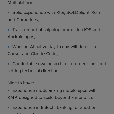
Multiplatform;
Solid experience with Ktor, SQLDelight, Koin,
and Coroutines;
Track record of shipping production iOS and
Android apps;
Working AI-native day to day with tools like
Cursor and Claude Code;
Comfortable owning architecture decisions and
setting technical direction;
Nice to have:
Experience modularizing mobile apps with
KMP, designed to scale beyond a monolith.
Experience in fintech, banking, or another