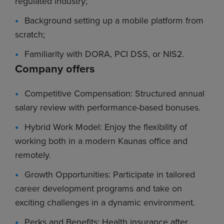
regulated industry;
Background setting up a mobile platform from
scratch;
Familiarity with DORA, PCI DSS, or NIS2.
Company offers
Competitive Compensation: Structured annual
salary review with performance-based bonuses.
Hybrid Work Model: Enjoy the flexibility of
working both in a modern Kaunas office and
remotely.
Growth Opportunities: Participate in tailored
career development programs and take on
exciting challenges in a dynamic environment.
Perks and Benefits: Health insurance after