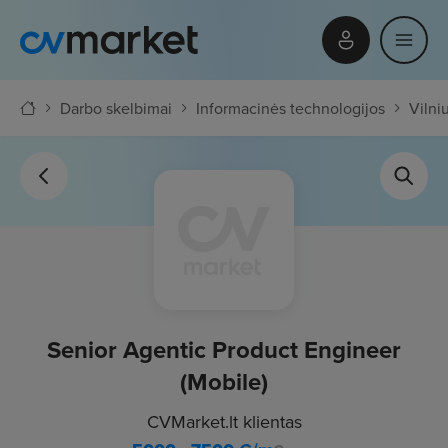
Darbo skelbimai
Informacinės technologijos
Vilni
Senior Agentic Product Engineer
(Mobile)
CVMarket.lt klientas