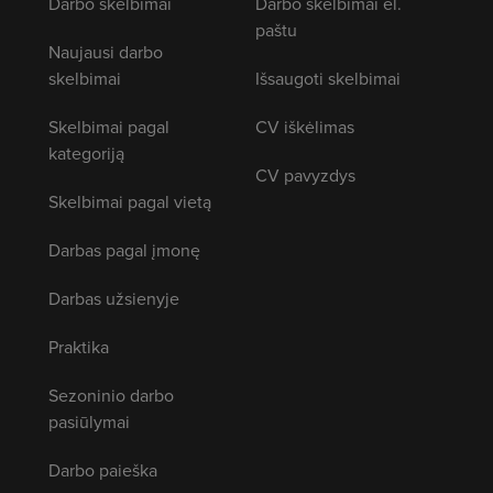
Darbo skelbimai
Darbo skelbimai el.
paštu
Naujausi darbo
skelbimai
Išsaugoti skelbimai
Skelbimai pagal
CV iškėlimas
kategoriją
CV pavyzdys
Skelbimai pagal vietą
Darbas pagal įmonę
Darbas užsienyje
Praktika
Sezoninio darbo
pasiūlymai
Darbo paieška