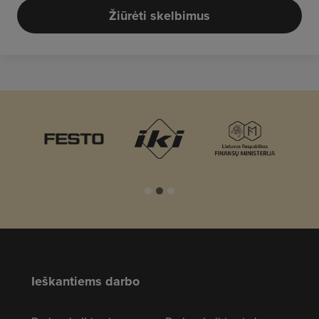
Žiūrėti skelbimus
Ieškantiems darbo