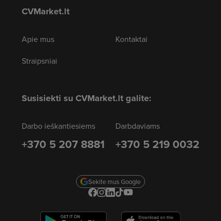
CVMarket.lt
Apie mus
Kontaktai
Straipsniai
Susisiekti su CVMarket.lt galite:
Darbo ieškantiesiems
Darbdaviams
+370 5 207 8881
+370 5 219 0032
Sekite mus Google