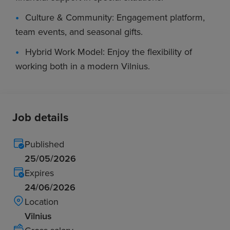
Culture & Community: Engagement platform,
team events, and seasonal gifts.
Hybrid Work Model: Enjoy the flexibility of
working both in a modern Vilnius.
Job details
Published
25/05/2026
Expires
24/06/2026
Location
Vilnius