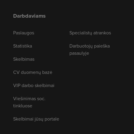
Darbdaviams
Paslaugos
Specialistų atrankos
Statistika
Darbuotojų paieška
pasaulyje
Skelbimas
CV duomenų bazė
VIP darbo skelbimai
Viešinimas soc.
tinkluose
Skelbimai jūsų portale