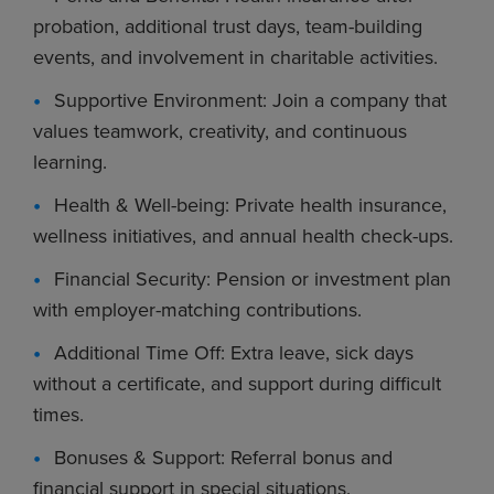
probation, additional trust days, team-building
events, and involvement in charitable activities.
Supportive Environment: Join a company that
values teamwork, creativity, and continuous
learning.
Health & Well-being: Private health insurance,
wellness initiatives, and annual health check-ups.
Financial Security: Pension or investment plan
with employer-matching contributions.
Additional Time Off: Extra leave, sick days
without a certificate, and support during difficult
times.
Bonuses & Support: Referral bonus and
financial support in special situations.